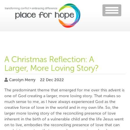
Toggle
navigati
A Christmas Reflection: A
Larger, More Loving Story?
Carolyn Merry
22 Dec 2022
The predominant theme that emerged for me over this advent is
one of God creating a larger, more loving story. That makes so
much sense to me, as I have always experienced God as the
creative force of love in the world and in my own life. So, the
larger more loving story of the reconciling presence of love
inherent in the birth of a vulnerable child and the life Jesus went
on to live, embodies the reconciling presence of love that can