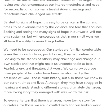
loving one that encompasses our interconnectedness and need
for reconciliation on so many levels? Advent readings and
reflections have challenged me afresh:
Be alert to signs of hope. It is easy to be cynical in the current
times, to be overwhelmed by the violence and fear that abounds.
Seeking and seeing the many signs of hope in our world, will not
only sustain us, but will encourage us that in our small ways we
all have the ability to make things better.
We need to be courageous. Our stories are familiar, comfortable
(even the uncomfortable, painful ones), they help define us.
Looking to the stories of others, may challenge and change our
own stories and that might make us uncomfortable at best.
Fearful, angry, and threatened at worst. We can draw courage
from people of faith who have been transformed by the
presence of God –those from history, but also those we know in
our current times and lives. Although, they may have struggled in
hearing and understanding different stories, ultimately the larger,
more loving story they emerged with was worth the risk.
To even entertain that there is a larger, more loving story for
ourselves, for those we are in conflict with, for our broken world,