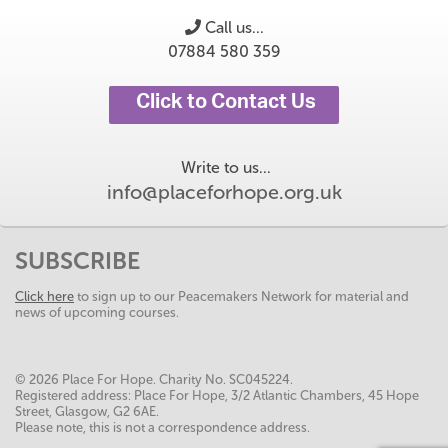
Call us...
07884 580 359
Click to Contact Us
Write to us...
info@placeforhope.org.uk
SUBSCRIBE
Click here
to sign up to our Peacemakers Network for material and
news of upcoming courses.
© 2026 Place For Hope. Charity No. SC045224.
Registered address: Place For Hope, 3/2 Atlantic Chambers, 45 Hope
Street, Glasgow, G2 6AE.
Please note, this is not a correspondence address.