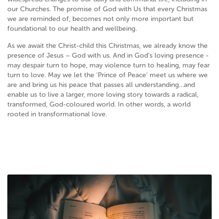
our Churches. The promise of God with Us that every Christmas
we are reminded of, becomes not only more important but
foundational to our health and wellbeing.
As we await the Christ-child this Christmas, we already know the
presence of Jesus – God with us. And in God’s loving presence -
may despair turn to hope, may violence turn to healing, may fear
turn to love. May we let the ‘Prince of Peace’ meet us where we
are and bring us his peace that passes all understanding…and
enable us to live a larger, more loving story towards a radical,
transformed, God-coloured world. In other words, a world
rooted in transformational love.