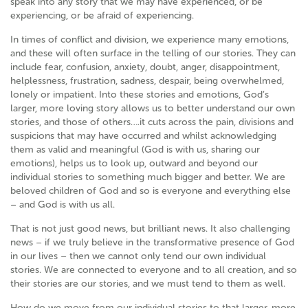
speak into any story that we may have experienced, or be
experiencing, or be afraid of experiencing.
In times of conflict and division, we experience many emotions,
and these will often surface in the telling of our stories. They can
include fear, confusion, anxiety, doubt, anger, disappointment,
helplessness, frustration, sadness, despair, being overwhelmed,
lonely or impatient. Into these stories and emotions, God’s
larger, more loving story allows us to better understand our own
stories, and those of others….it cuts across the pain, divisions and
suspicions that may have occurred and whilst acknowledging
them as valid and meaningful (God is with us, sharing our
emotions), helps us to look up, outward and beyond our
individual stories to something much bigger and better. We are
beloved children of God and so is everyone and everything else
– and God is with us all.
That is not just good news, but brilliant news. It also challenging
news – if we truly believe in the transformative presence of God
in our lives – then we cannot only tend our own individual
stories. We are connected to everyone and to all creation, and so
their stories are our stories, and we must tend to them as well.
How do we move from our individual stories to that larger, more