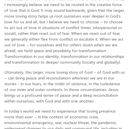
I increasingly believe we need to be rooted in the creative force
of love that is God. It may sound backwards, given that the larger,
more loving story helps us root ourselves ever deeper in God’s
love for us and all, but I believe we need to choose – to choose
to act out of love in situations of conflict (inner, interpersonal or
social), rather than react out of fear. When we react out of fear,
we generally either flee from conflict or escalate it. When we act
out of love – for ourselves and for others (even when we are
afraid), we hold space and possibility for transformation.
Transformation in our identity, transformation in our relationships
and transformation to deeper community (locally and globally).
Ultimately, this larger, more loving story of God – of God with us
– can bring peace and reconciliation wherever we are in our
stories - in our fears, in the midst of violence, in the turbulence
of our inner and outer contexts. In those circumstances, Jesus
brings us a profound sense of peace and a deep reconciliation
within ourselves, with God and with one another.
In today’s world we need to experience that loving presence
more than ever – in the context of economic crisis,
environmental emergency, war, nuclear threat, the pandemic,
widespread changes to our daily and communal life, including in