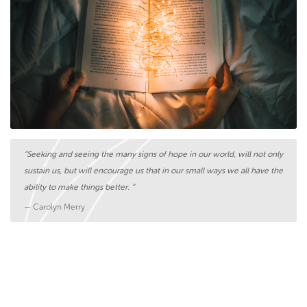
“Seeking and seeing the many signs of hope in our world, will not only
sustain us, but will encourage us that in our small ways we all have the
ability to make things better. ”
— Carolyn Merry