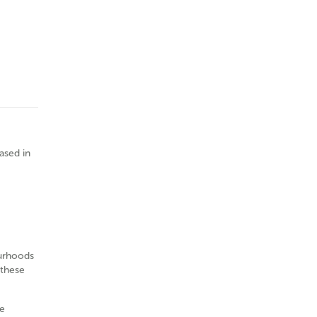
based in
ourhoods
 these
e