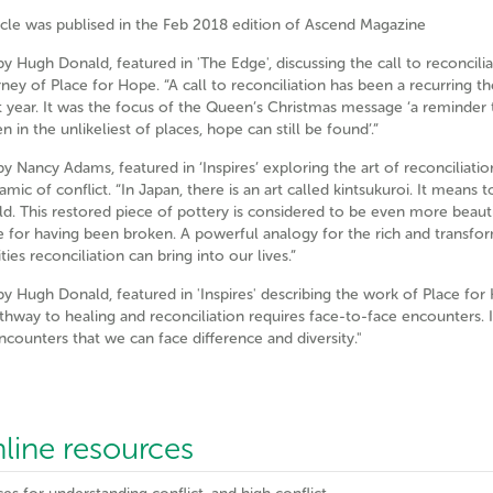
ticle was publised in the Feb 2018 edition of Ascend Magazine
by Hugh Donald, featured in 'The Edge', discussing the call to reconcili
rney of Place for Hope. “A call to reconciliation has been a recurring t
t year. It was the focus of the Queen’s Christmas message ‘a reminder t
n in the unlikeliest of places, hope can still be found’.”
by Nancy Adams, featured in ‘Inspires’ exploring the art of reconciliati
mic of conflict. “In Japan, there is an art called kintsukuroi. It means t
ld. This restored piece of pottery is considered to be even more beaut
e for having been broken. A powerful analogy for the rich and transfo
ities reconciliation can bring into our lives.”
 by Hugh Donald, featured in 'Inspires' describing the work of Place for
thway to healing and reconciliation requires face-to-face encounters. It
ncounters that we can face difference and diversity."
nline resources