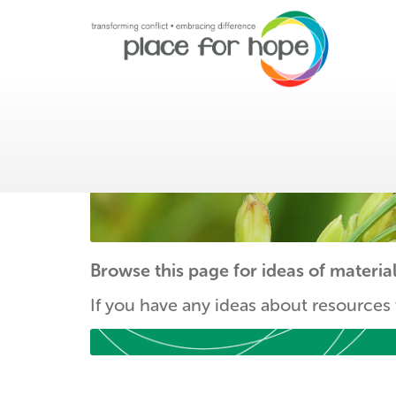
Resources
Browse this page for ideas of materia
If you have any ideas about resources 