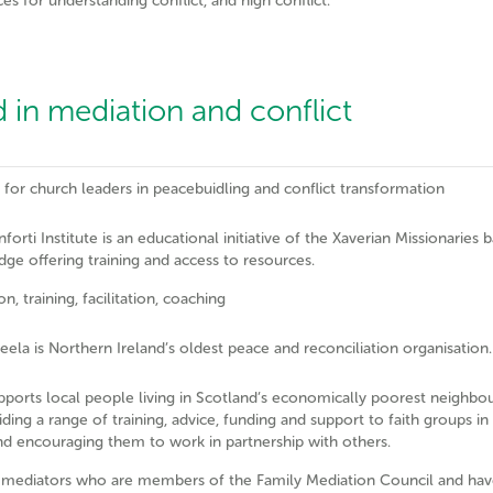
es for understanding conflict, and high conflict.
 in mediation and conflict
g for church leaders in peacebuidling and conflict transformation
orti Institute is an educational initiative of the Xaverian Missionaries 
dge offering training and access to resources.
n, training, facilitation, coaching
ela is Northern Ireland’s oldest peace and reconciliation organisation.
pports local people living in Scotland’s economically poorest neighb
iding a range of training, advice, funding and support to faith groups in
nd encouraging them to work in partnership with others.
 mediators who are members of the Family Mediation Council and hav