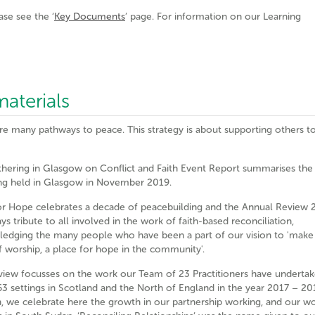
ase see the ‘
Key Documents
’ page. For information on our Learning
aterials
re many pathways to peace. This strategy is about supporting others to
hering in Glasgow on Conflict and Faith Event Report summarises the
ng held in Glasgow in November 2019.
or Hope celebrates a decade of peacebuilding and the Annual Review 
s tribute to all involved in the work of faith-based reconciliation,
edging the many people who have been a part of our vision to 'make
f worship, a place for hope in the community'.
view focusses on the work our Team of 23 Practitioners have underta
63 settings in Scotland and the North of England in the year 2017 – 201
n, we celebrate here the growth in our partnership working, and our w