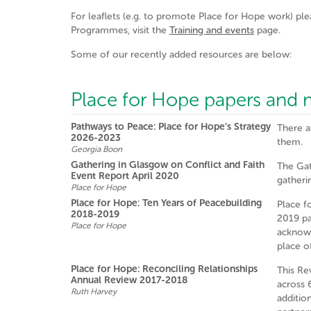
For leaflets (e.g. to promote Place for Hope work) ple
Programmes, visit the
Training and events
page.
Some of our recently added resources are below:
Place for Hope papers and m
Pathways to Peace: Place for Hope’s Strategy
There a
2026-2023
them.
Georgia Boon
Gathering in Glasgow on Conflict and Faith
The Gat
Event Report April 2020
gatheri
Place for Hope
Place for Hope: Ten Years of Peacebuilding
Place f
2018-2019
2019 pay
Place for Hope
acknowl
place o
Place for Hope: Reconciling Relationships
This Re
Annual Review 2017-2018
across 
Ruth Harvey
additio