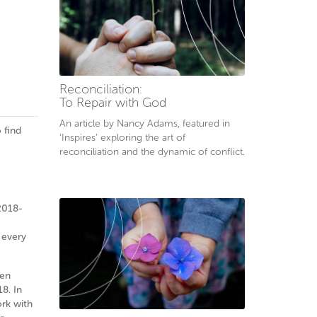
Reconciliation:
To Repair with God
An article by Nancy Adams, featured in
 find
‘Inspires’ exploring the art of
reconciliation and the dynamic of conflict.
2018-
 every
ken
8. In
ork with