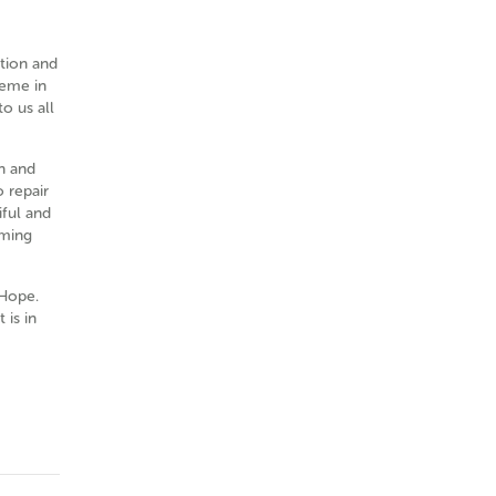
ation and
heme in
o us all
on and
o repair
iful and
rming
 Hope.
 is in