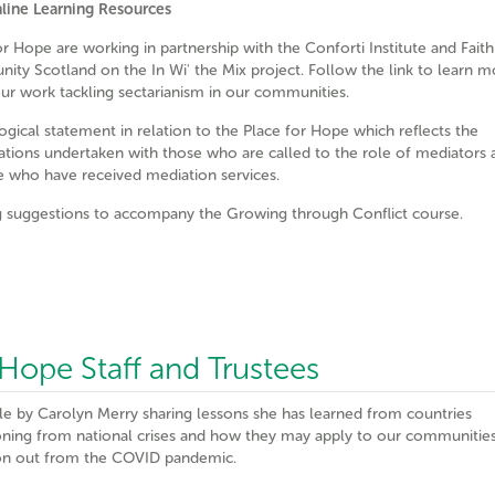
line Learning Resources
or Hope are working in partnership with the Conforti Institute and Faith
ty Scotland on the In Wi' the Mix project. Follow the link to learn m
ur work tackling sectarianism in our communities.
ogical statement in relation to the Place for Hope which reflects the
ations undertaken with those who are called to the role of mediators 
e who have received mediation services.
 suggestions to accompany the Growing through Conflict course.
r Hope Staff and Trustees
cle by Carolyn Merry sharing lessons she has learned from countries
ioning from national crises and how they may apply to our communitie
ion out from the COVID pandemic.