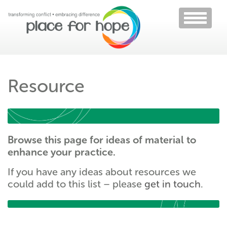
Toggle
navigati
Resource
Browse this page for ideas of material to
enhance your practice.
If you have any ideas about resources we
could add to this list – please
get in touch
.