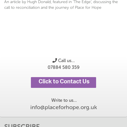
An article by Hugh Donald, featured in ‘The Edge’, discussing the
call to reconciliation and the journey of Place for Hope
Call us...
07884 580 359
Click to Contact Us
Write to us...
info@placeforhope.org.uk
SUBSCRIBE