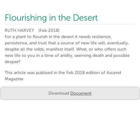
Flourishing in the Desert
RUTH HARVEY
[Feb 2018]
For a plant to flourish in the desert it needs resilience,
persistence, and trust that a source of new life will, eventually,
despite all the odds, manifest itself. What, or who offers such
new life to you in a time of aridity, seeming death and possible
despair?
This article was publised in the Feb 2018 edition of Ascend
Magazine
Download
Document