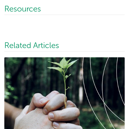
Resources
Related Articles