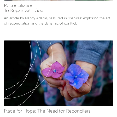
Reconciliation:
To Repair with God
An article by Nancy Adams, featured in ‘Inspires’ exploring the art
of reconciliation and the dynamic of conflict.
Place for Hope: The Need for Reconcilers