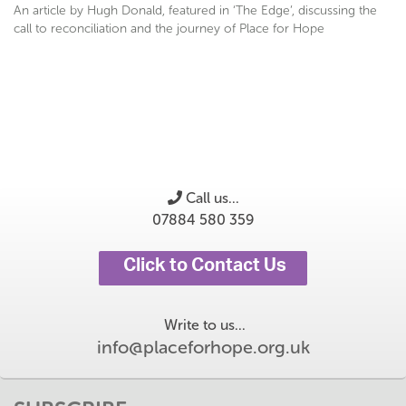
An article by Hugh Donald, featured in ‘The Edge’, discussing the
call to reconciliation and the journey of Place for Hope
Call us...
07884 580 359
Click to Contact Us
Write to us...
info@placeforhope.org.uk