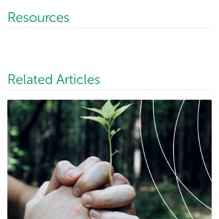
Resources
Related Articles