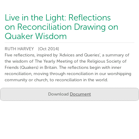
Live in the Light: Reflections
on Reconciliation Drawing on
Quaker Wisdom
RUTH HARVEY
[Oct 2014]
Five reflections, inspired by ‘Advices and Queries’, a summary of
the wisdom of The Yearly Meeting of the Religious Society of
Friends (Quakers) in Britain. The reflections begin with inner
reconciliation, moving through reconciliation in our worshipping
community or church, to reconciliation in the world.
Download
Document