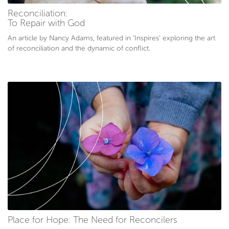
Reconciliation:
To Repair with God
An article by Nancy Adams, featured in ‘Inspires’ exploring the art
of reconciliation and the dynamic of conflict.
Place for Hope: The Need for Reconcilers