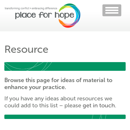
Toggle
navigati
Resource
Browse this page for ideas of material to
enhance your practice.
If you have any ideas about resources we
could add to this list – please
get in touch
.