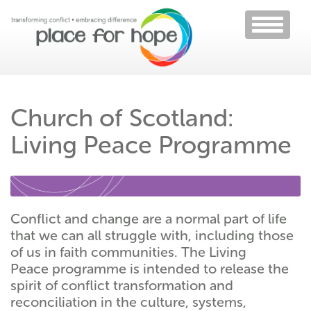
Toggle
navigati
Church of Scotland:
Living Peace Programme
Conflict and change are a normal part of life
that we can all struggle with, including those
of us in faith communities. The Living
Peace programme is intended to release the
spirit of conflict transformation and
reconciliation in the culture, systems,