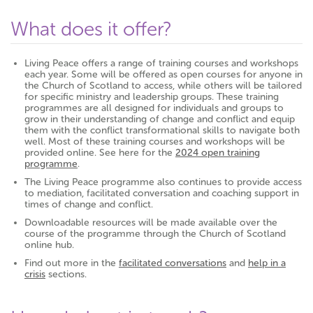
What does it offer?
Living Peace offers a range of training courses and workshops
each year. Some will be offered as open courses for anyone in
the Church of Scotland to access, while others will be tailored
for specific ministry and leadership groups. These training
programmes are all designed for individuals and groups to
grow in their understanding of change and conflict and equip
them with the conflict transformational skills to navigate both
well. Most of these training courses and workshops will be
provided online. See here for the
2024 open training
programme
.
The Living Peace programme also continues to provide access
to mediation, facilitated conversation and coaching support in
times of change and conflict.
Downloadable resources will be made available over the
course of the programme through the Church of Scotland
online hub.
Find out more in the
facilitated conversations
and
help in a
crisis
sections.