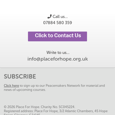
Call us...
07884 580 359
Click to Contact Us
Write to us...
info@placeforhope.org.uk
SUBSCRIBE
Click here
to sign up to our Peacemakers Network for material and
news of upcoming courses.
© 2026 Place For Hope. Charity No. SC045224.
Registered address: Place For Hope, 3/2 Atlantic Chambers, 45 Hope