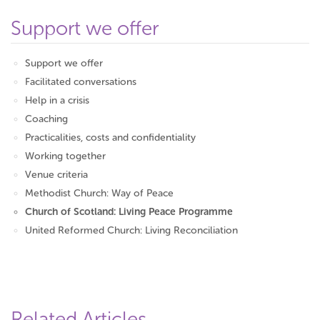
Support we offer
Support we offer
Facilitated conversations
Help in a crisis
Coaching
Practicalities, costs and confidentiality
Working together
Venue criteria
Methodist Church: Way of Peace
Church of Scotland: Living Peace Programme
United Reformed Church: Living Reconciliation
Related Articles