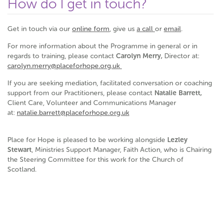
How do I get in touch?
Get in touch via our
online form
, give us
a call
or
email
.
For more information about the Programme in general or in
regards to training, please contact
Carolyn Merry,
Director at:
carolyn.merry@placeforhope.org.uk
If you are seeking mediation, facilitated conversation or coaching
support from our Practitioners, please contact
Natalie Barrett,
Client Care, Volunteer and Communications Manager
at:
natalie.barrett@placeforhope.org.uk
Place for Hope is pleased to be working alongside
Lezley
Stewart
, Ministries Support Manager, Faith Action, who is Chairing
the Steering Committee for this work for the Church of
Scotland.