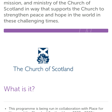
mission, and ministry of the Church of
Scotland in way that supports the Church to
strengthen peace and hope in the world in
these challenging times.
What is it?
This programme is being run in collaboration with Place for