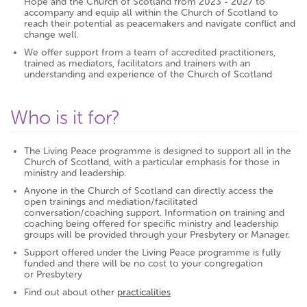
Hope and the Church of Scotland from 2023 - 2027 to
accompany and equip all within the Church of Scotland to
reach their potential as peacemakers and navigate conflict and
change well.
We offer support from a team of accredited practitioners,
trained as mediators, facilitators and trainers with an
understanding and experience of the Church of Scotland
Who is it for?
The Living Peace programme is designed to support all in the
Church of Scotland, with a particular emphasis for those in
ministry and leadership.
Anyone in the Church of Scotland can directly access the
open trainings and mediation/facilitated
conversation/coaching support. Information on training and
coaching being offered for specific ministry and leadership
groups will be provided through your Presbytery or Manager.
Support offered under the Living Peace programme is fully
funded and there will be no cost to your congregation
or Presbytery
Find out about other
practicalities