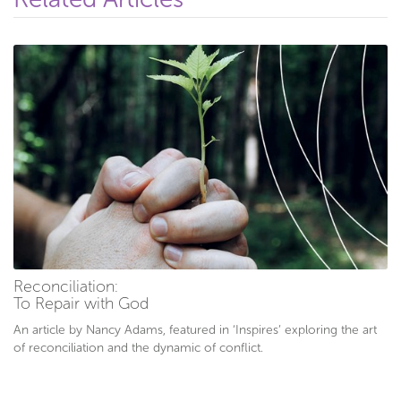
Reconciliation:
To Repair with God
An article by Nancy Adams, featured in ‘Inspires’ exploring the art
of reconciliation and the dynamic of conflict.