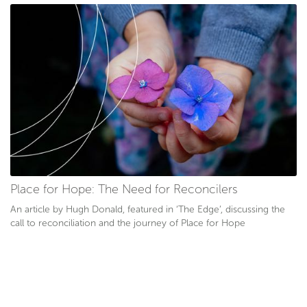
Place for Hope: The Need for Reconcilers
An article by Hugh Donald, featured in ‘The Edge’, discussing the
call to reconciliation and the journey of Place for Hope