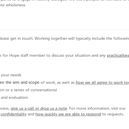
ote wholeness.
please get in touch. Working together will typically include the followin
e for Hope staff member to discuss your situation and any
practicalitie
o your needs
ee the aim and scope
of work, as well as
how we all agree to work to
on or a series of conversations)
 and evaluation.
ocess,
give us a call or drop us a note
. For more information, visit our
,
confidentiality
and
how quickly we are able to respond
to requests..