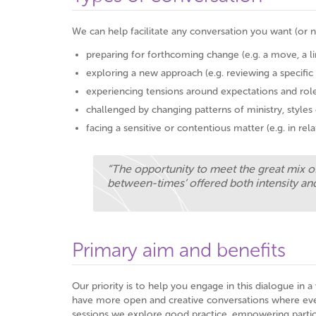
We can help facilitate any conversation you want (or n
preparing for forthcoming change (e.g. a move, a l
exploring a new approach (e.g. reviewing a specific
experiencing tensions around expectations and rol
challenged by changing patterns of ministry, style
facing a sensitive or contentious matter (e.g. in rel
“The opportunity to meet the great mix of
between-times’ offered both intensity and
Primary aim and benefits
Our priority is to help you engage in this dialogue in 
have more open and creative conversations where ever
sessions we explore good practice, empowering partici