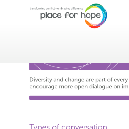
Facilitated conversat
Diversity and change are part of ev
encourage more open dialogue on impor
Types of conversation