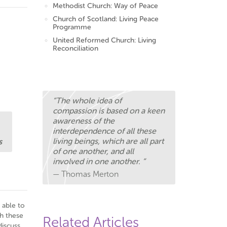
Methodist Church: Way of Peace
Church of Scotland: Living Peace
Programme
United Reformed Church: Living
Reconciliation
“The whole idea of
compassion is based on a keen
awareness of the
interdependence of all these
living beings, which are all part
s
of one another, and all
involved in one another. ”
— Thomas Merton
 able to
h these
Related Articles
discuss