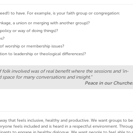
eed!) to have. For example, is your faith group or congregation:
inkage, a union or merging with another group)?
 policy or way of doing things)?
es?
s of worship or membership issues?
ation to leadership or theological differences)?
 folk involved was of real benefit where the sessions and ‘in-
 space for many conversations and insight.”
Peace in our Churche
a way that feels inclusive, healthy and productive. We want groups to be
yone feels included and is heard in a respectful environment. Throug
pants to engage in healthy dialogue. We want people to feel able to 