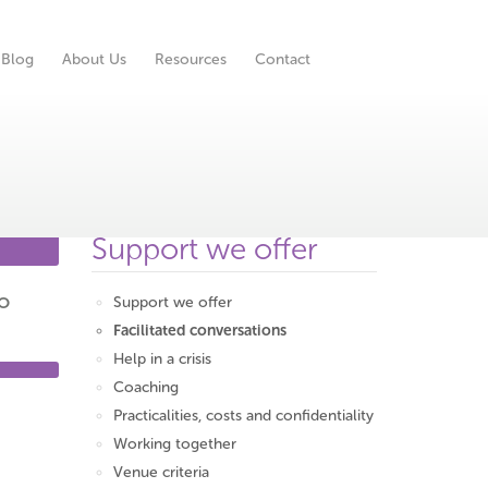
Blog
About Us
Resources
Contact
Support we offer
o
Support we offer
Facilitated conversations
Help in a crisis
Coaching
Practicalities, costs and confidentiality
Working together
Venue criteria