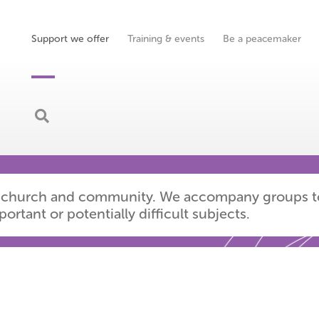
Support we offer
Training & events
Be a peacemaker
ions
ery church and community. We accompany groups t
tant or potentially difficult subjects.