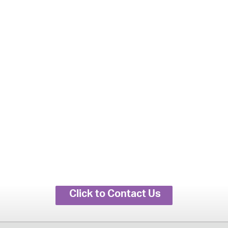
Click to Contact Us