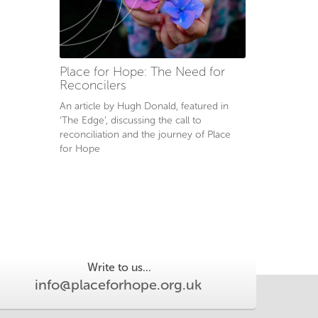
Place for Hope: The Need for
Reconcilers
An article by Hugh Donald, featured in
‘The Edge’, discussing the call to
reconciliation and the journey of Place
for Hope
Write to us...
info@placeforhope.org.uk