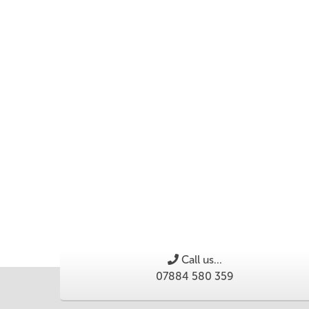
Call us...
07884 580 359