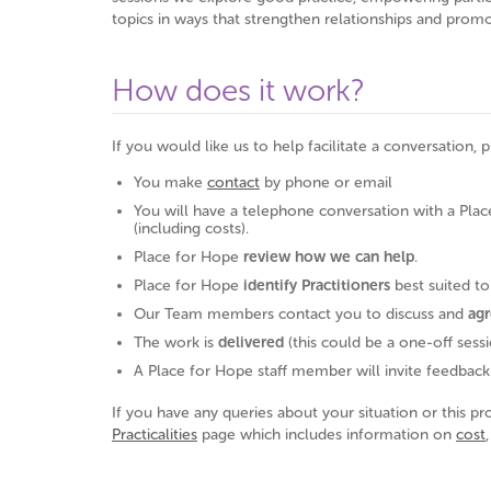
topics in ways that strengthen relationships and prom
How does it work?
If you would like us to help facilitate a conversation, 
You make
contact
by phone or email
You will have a telephone conversation with a Plac
(including costs).
Place for Hope
review
how we can help
.
Place for Hope
identify Practitioners
best suited t
Our Team members contact you to discuss and
agr
The work is
delivered
(this could be a one-off sessi
A Place for Hope staff member will invite feedback
If you have any queries about your situation or this pr
Practicalities
page which includes information on
cost