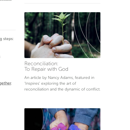
g steps:
s
Reconciliation:
To Repair with God
An article by Nancy Adams, featured in
gether
.
‘Inspires’ exploring the art of
reconciliation and the dynamic of conflict.