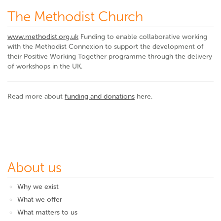
The Methodist Church
www.methodist.org.uk
Funding to enable collaborative working
with the Methodist Connexion to support the development of
their Positive Working Together programme through the delivery
of workshops in the UK.
Read more about
funding and donations
here.
About us
Why we exist
What we offer
What matters to us