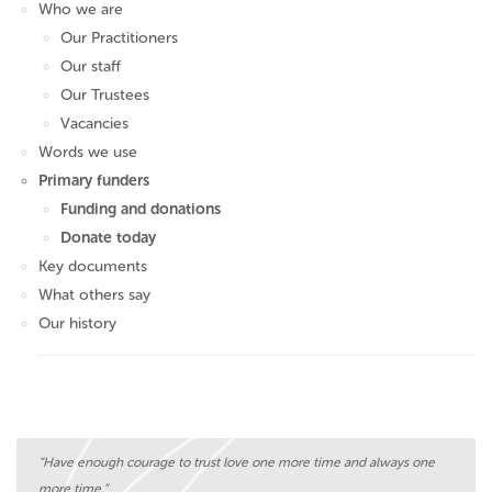
Who we are
Our Practitioners
Our staff
Our Trustees
Vacancies
Words we use
Primary funders
Funding and donations
Donate today
Key documents
What others say
Our history
“Have enough courage to trust love one more time and always one
more time.”