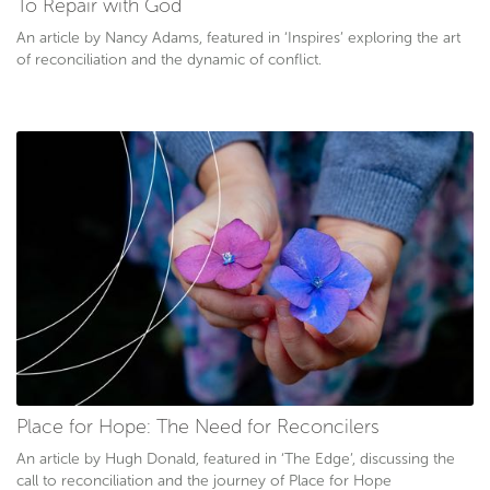
To Repair with God
An article by Nancy Adams, featured in ‘Inspires’ exploring the art
of reconciliation and the dynamic of conflict.
Place for Hope: The Need for Reconcilers
An article by Hugh Donald, featured in ‘The Edge’, discussing the
call to reconciliation and the journey of Place for Hope