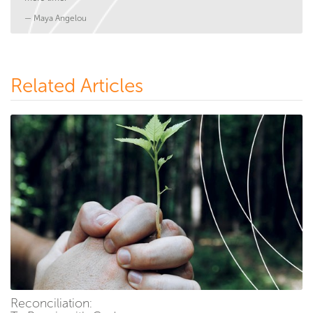
— Maya Angelou
Related Articles
Reconciliation: