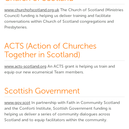
www.churchofscotland.org.uk
The Church of Scotland (Ministries
Council) funding is helping us deliver training and facilitate
conversations within Church of Scotland congregations and
Presbyteries.
ACTS (Action of Churches
Together in Scotland)
www.acts-scotland.org
An ACTS grant is helping us train and
equip our new ecumenical Team members.
Scottish Government
www.gov.scot
In partnership with Faith in Community Scotland
and the Conforti Institute, Scottish Government funding is
helping us deliver a series of community dialogues across
Scotland and to equip facilitators within the community.