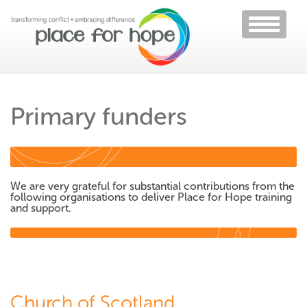
Toggle
navigati
Primary funders
We are very grateful for substantial contributions from the
following organisations to deliver Place for Hope training
and support.
Church of Scotland