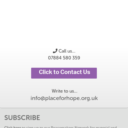
Call us...
07884 580 359
Click to Contact Us
Write to us...
info@placeforhope.org.uk
SUBSCRIBE
Click here
to sign up to our Peacemakers Network for material and